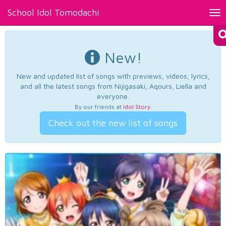
School Idol Tomodachi
Tog
nav
New!
New and updated list of songs with previews, videos, lyrics,
and all the latest songs from Nijigasaki, Aqours, Liella and
everyone.
By our friends at
Idol Story
.
Check out the new list of songs