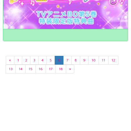
«
1
2
3
4
5
6
7
8
9
10
11
12
13
14
15
16
17
18
»