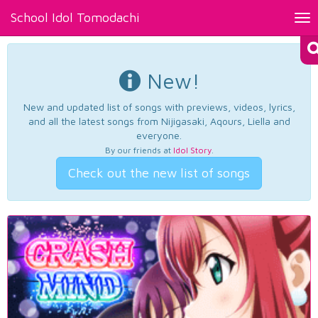
School Idol Tomodachi
Tog
nav
New!
New and updated list of songs with previews, videos, lyrics,
and all the latest songs from Nijigasaki, Aqours, Liella and
everyone.
By our friends at
Idol Story
.
Check out the new list of songs