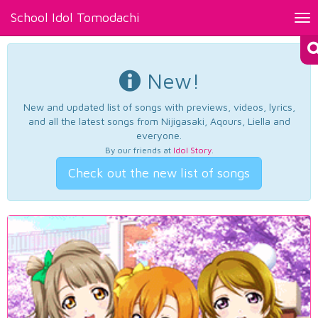
School Idol Tomodachi
Tog
nav
New!
New and updated list of songs with previews, videos, lyrics,
and all the latest songs from Nijigasaki, Aqours, Liella and
everyone.
By our friends at
Idol Story
.
Check out the new list of songs