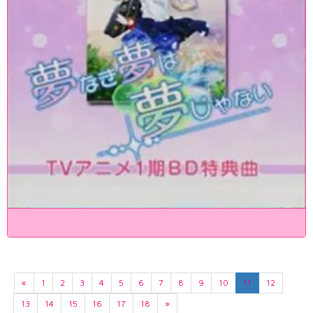
«
1
2
3
4
5
6
7
8
9
10
11
12
13
14
15
16
17
18
»