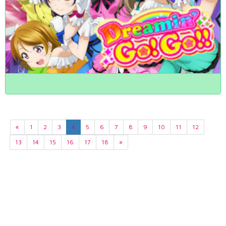
«
1
2
3
4
5
6
7
8
9
10
11
12
13
14
15
16
17
18
»