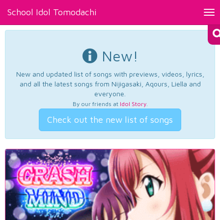
School Idol Tomodachi
Tog
nav
New!
New and updated list of songs with previews, videos, lyrics,
and all the latest songs from Nijigasaki, Aqours, Liella and
everyone.
By our friends at
Idol Story
.
Check out the new list of songs