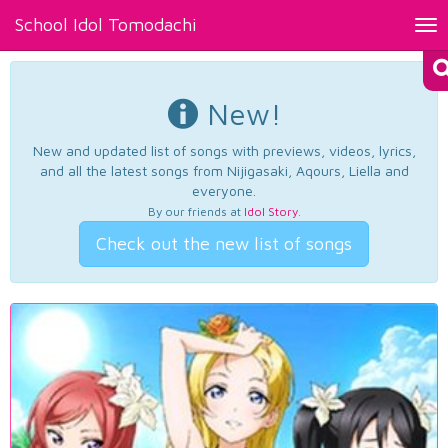
School Idol Tomodachi
Tog
nav
New!
New and updated list of songs with previews, videos, lyrics,
and all the latest songs from Nijigasaki, Aqours, Liella and
everyone.
By our friends at
Idol Story
.
Check out the new list of songs