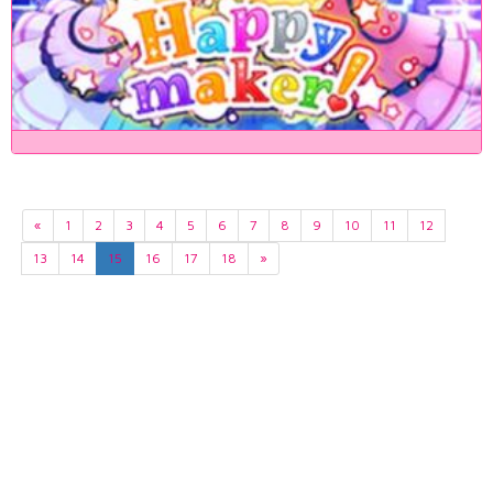
«
1
2
3
4
5
6
7
8
9
10
11
12
13
14
15
16
17
18
»