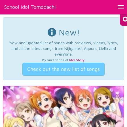
School Idol Tomodachi
Tog
nav
New!
New and updated list of songs with previews, videos, lyrics,
and all the latest songs from Nijigasaki, Aqours, Liella and
everyone.
By our friends at
Idol Story
.
Check out the new list of songs