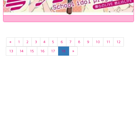
«
1
2
3
4
5
6
7
8
9
10
11
12
13
14
15
16
17
18
»