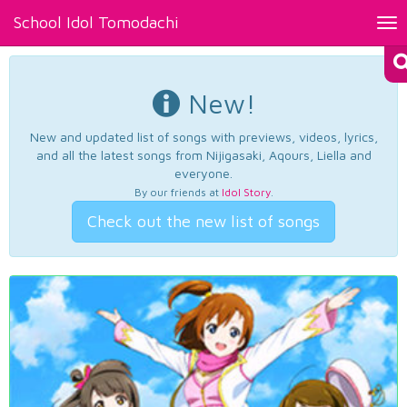
School Idol Tomodachi
Tog
nav
New!
New and updated list of songs with previews, videos, lyrics,
and all the latest songs from Nijigasaki, Aqours, Liella and
everyone.
By our friends at
Idol Story
.
Check out the new list of songs