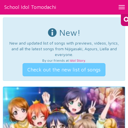
School Idol Tomodachi
Tog
nav
New!
New and updated list of songs with previews, videos, lyrics,
and all the latest songs from Nijigasaki, Aqours, Liella and
everyone.
By our friends at
Idol Story
.
Check out the new list of songs