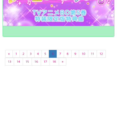
«
1
2
3
4
5
6
7
8
9
10
11
12
13
14
15
16
17
18
»