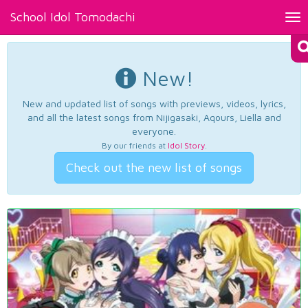
School Idol Tomodachi
Tog
nav
New!
New and updated list of songs with previews, videos, lyrics,
and all the latest songs from Nijigasaki, Aqours, Liella and
everyone.
By our friends at
Idol Story
.
Check out the new list of songs