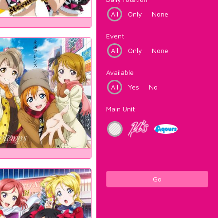
All
Only
None
Event
All
Only
None
Available
All
Yes
No
Main Unit
Go