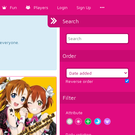
Fun
Players
Login
Sign Up
Search
d everyone.
Order
Reverse order
Filter
Attribute
Daily rotation