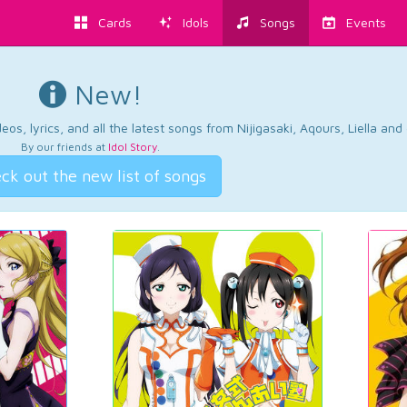
Cards
Idols
Songs
Events
New!
os, lyrics, and all the latest songs from Nijigasaki, Aqours, Liella an
By our friends at
Idol Story
.
ck out the new list of songs