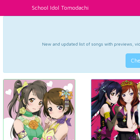
School Idol Tomodachi
New and updated list of songs with previews, vide
Che