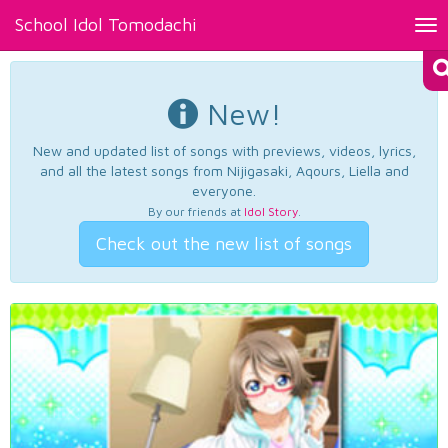
School Idol Tomodachi
Tog
nav
New!
New and updated list of songs with previews, videos, lyrics,
and all the latest songs from Nijigasaki, Aqours, Liella and
everyone.
By our friends at
Idol Story
.
Check out the new list of songs