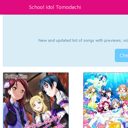
School Idol Tomodachi
New and updated list of songs with previews, vide
Che