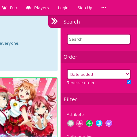
Fun
Players
Login
Sign Up
Search
d everyone.
Order
Reverse order
Filter
Attribute
Daily rotation