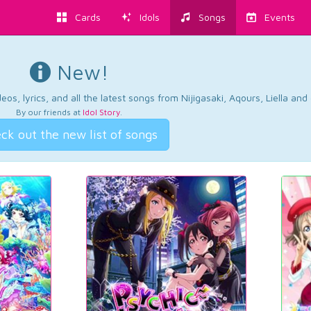
Cards
Idols
Songs
Events
New!
os, lyrics, and all the latest songs from Nijigasaki, Aqours, Liella an
By our friends at
Idol Story
.
ck out the new list of songs