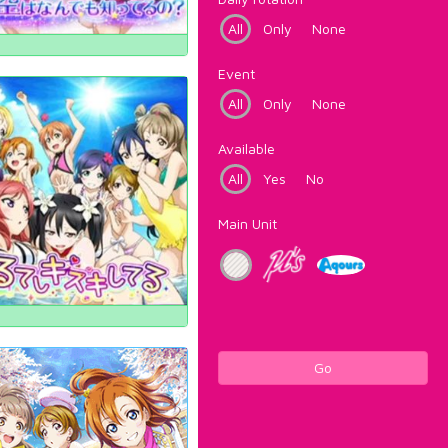
All
Only
None
Event
All
Only
None
Available
All
Yes
No
Main Unit
Go