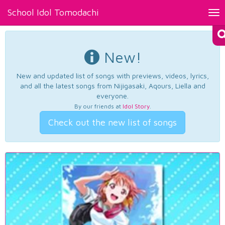
School Idol Tomodachi
Tog
nav
New!
New and updated list of songs with previews, videos, lyrics,
and all the latest songs from Nijigasaki, Aqours, Liella and
everyone.
By our friends at
Idol Story
.
Check out the new list of songs