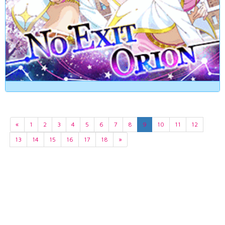
«
1
2
3
4
5
6
7
8
9
10
11
12
13
14
15
16
17
18
»