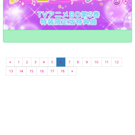
«
1
2
3
4
5
6
7
8
9
10
11
12
13
14
15
16
17
18
»