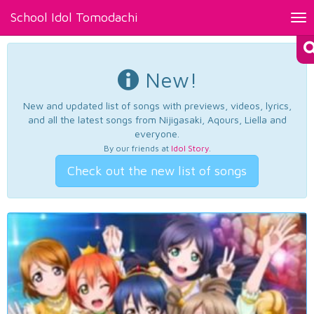
School Idol Tomodachi
Tog
nav
New!
New and updated list of songs with previews, videos, lyrics,
and all the latest songs from Nijigasaki, Aqours, Liella and
everyone.
By our friends at
Idol Story
.
Check out the new list of songs