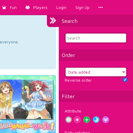
Fun
Players
Login
Sign Up
Search
d everyone.
Order
Reverse order
Filter
Attribute
Daily rotation