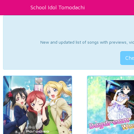
School Idol Tomodachi
New and updated list of songs with previews, vide
Che