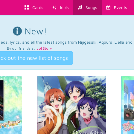
Cards
Idols
Songs
Events
New!
os, lyrics, and all the latest songs from Nijigasaki, Aqours, Liella an
By our friends at
Idol Story
.
ck out the new list of songs