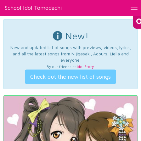
School Idol Tomodachi
Tog
nav
New!
New and updated list of songs with previews, videos, lyrics,
and all the latest songs from Nijigasaki, Aqours, Liella and
everyone.
By our friends at
Idol Story
.
Check out the new list of songs