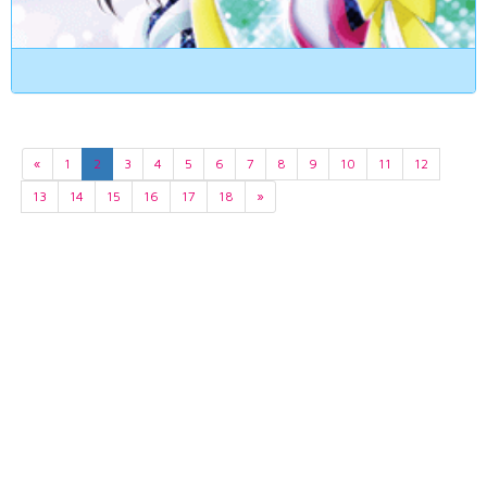
«
1
2
3
4
5
6
7
8
9
10
11
12
13
14
15
16
17
18
»