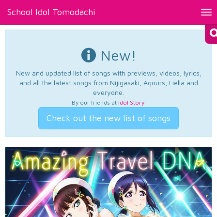
School Idol Tomodachi
Tog
nav
New!
New and updated list of songs with previews, videos, lyrics,
and all the latest songs from Nijigasaki, Aqours, Liella and
everyone.
By our friends at
Idol Story
.
Check out the new list of songs