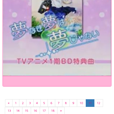
«
1
2
3
4
5
6
7
8
9
10
11
12
13
14
15
16
17
18
»