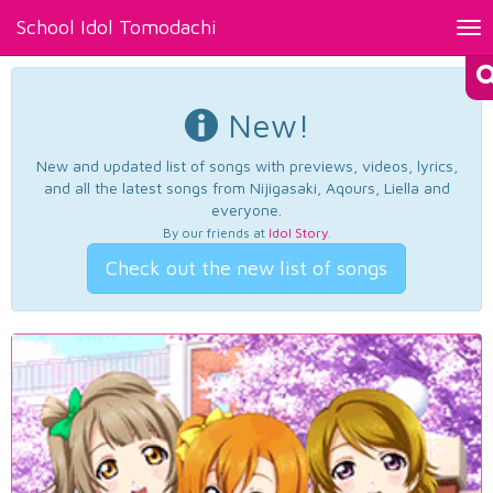
School Idol Tomodachi
Tog
nav
New!
New and updated list of songs with previews, videos, lyrics,
and all the latest songs from Nijigasaki, Aqours, Liella and
everyone.
By our friends at
Idol Story
.
Check out the new list of songs