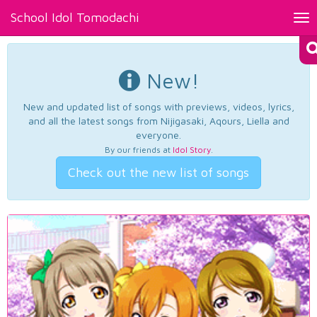
School Idol Tomodachi
Tog
nav
New!
New and updated list of songs with previews, videos, lyrics,
and all the latest songs from Nijigasaki, Aqours, Liella and
everyone.
By our friends at
Idol Story
.
Check out the new list of songs