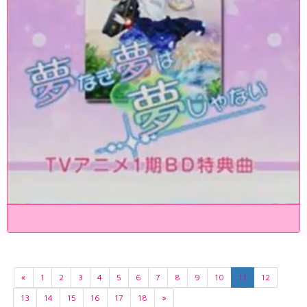
«
1
2
3
4
5
6
7
8
9
10
11
12
13
14
15
16
17
18
»