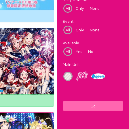
All
Only
None
Event
All
Only
None
Available
All
Yes
No
Main Unit
Go