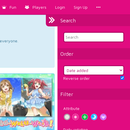
Fun
Players
Login
Sign Up
Search
d everyone.
Order
Reverse order
Filter
Attribute
Daily rotation