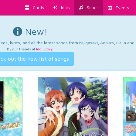
Cards
Idols
Songs
Events
New!
os, lyrics, and all the latest songs from Nijigasaki, Aqours, Liella an
By our friends at
Idol Story
.
ck out the new list of songs