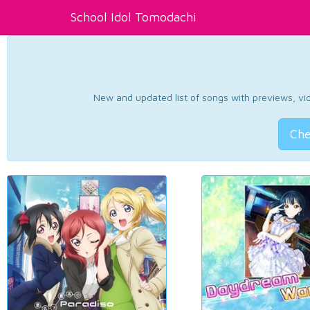
School Idol Tomodachi
New and updated list of songs with previews, vide
Che