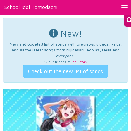
School Idol Tomodachi
Tog
nav
New!
New and updated list of songs with previews, videos, lyrics,
and all the latest songs from Nijigasaki, Aqours, Liella and
everyone.
By our friends at
Idol Story
.
Check out the new list of songs