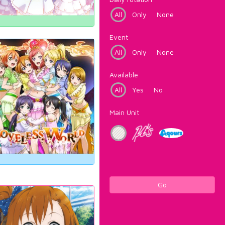
All
Only
None
Event
All
Only
None
Available
All
Yes
No
Main Unit
Go