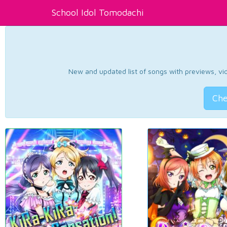
School Idol Tomodachi
New and updated list of songs with previews, vide
Che