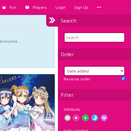
Fun
Players
Login
Sign Up
Search
d everyone.
Order
Reverse order
Filter
Attribute
Daily rotation