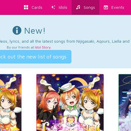
Cards
Idols
Songs
Events
New!
os, lyrics, and all the latest songs from Nijigasaki, Aqours, Liella an
By our friends at
Idol Story
.
ck out the new list of songs