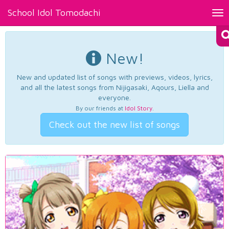
School Idol Tomodachi
Tog
nav
New!
New and updated list of songs with previews, videos, lyrics,
and all the latest songs from Nijigasaki, Aqours, Liella and
everyone.
By our friends at
Idol Story
.
Check out the new list of songs