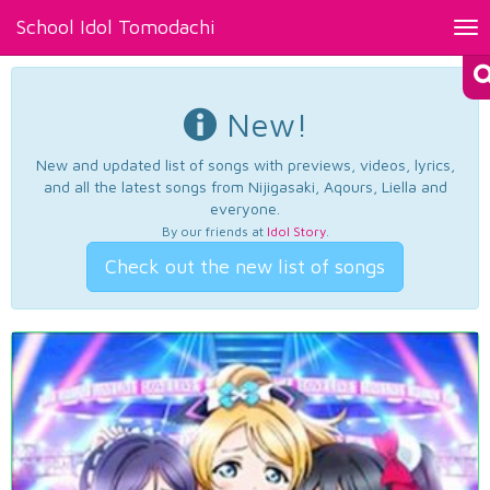
School Idol Tomodachi
Tog
nav
New!
New and updated list of songs with previews, videos, lyrics,
and all the latest songs from Nijigasaki, Aqours, Liella and
everyone.
By our friends at
Idol Story
.
Check out the new list of songs