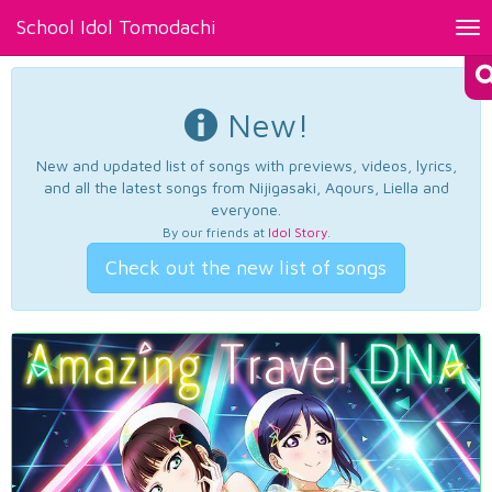
School Idol Tomodachi
Tog
nav
New!
New and updated list of songs with previews, videos, lyrics,
and all the latest songs from Nijigasaki, Aqours, Liella and
everyone.
By our friends at
Idol Story
.
Check out the new list of songs