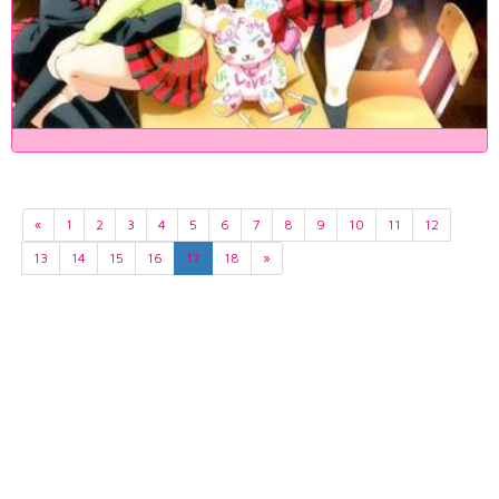
«
1
2
3
4
5
6
7
8
9
10
11
12
13
14
15
16
17
18
»