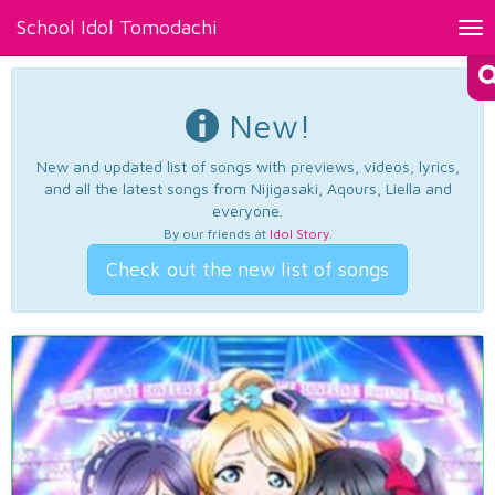
School Idol Tomodachi
Tog
nav
New!
New and updated list of songs with previews, videos, lyrics,
and all the latest songs from Nijigasaki, Aqours, Liella and
everyone.
By our friends at
Idol Story
.
Check out the new list of songs