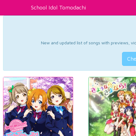
School Idol Tomodachi
New and updated list of songs with previews, vide
Che