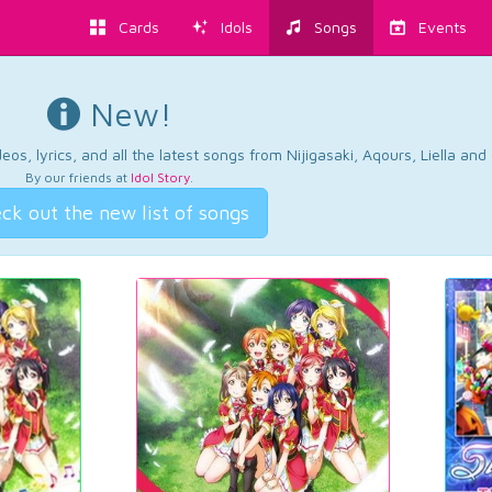
Cards
Idols
Songs
Events
New!
os, lyrics, and all the latest songs from Nijigasaki, Aqours, Liella an
By our friends at
Idol Story
.
ck out the new list of songs