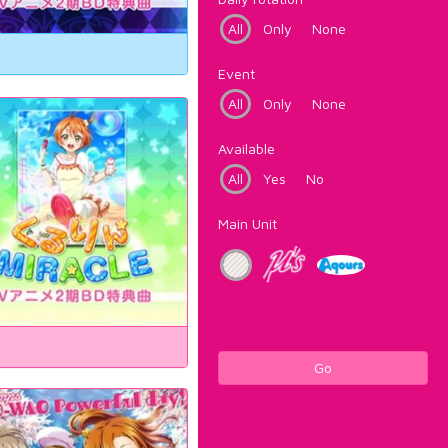
All
Only
None
Event
All
Only
None
Available
All
Yes
No
Main Unit
Go