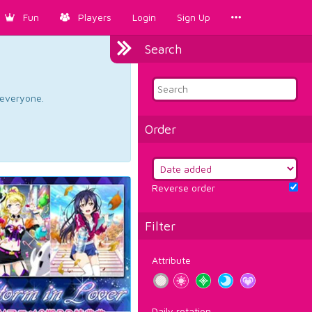
Fun
Players
Login
Sign Up
Search
d everyone.
Order
Reverse order
Filter
Attribute
Daily rotation