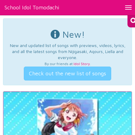
School Idol Tomodachi
Tog
nav
New!
New and updated list of songs with previews, videos, lyrics,
and all the latest songs from Nijigasaki, Aqours, Liella and
everyone.
By our friends at
Idol Story
.
Check out the new list of songs