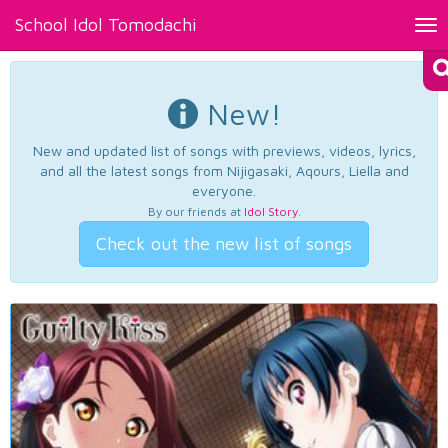
School Idol Tomodachi
Tog
nav
New!
New and updated list of songs with previews, videos, lyrics,
and all the latest songs from Nijigasaki, Aqours, Liella and
everyone.
By our friends at
Idol Story
.
Check out the new list of songs