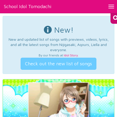
School Idol Tomodachi
Tog
nav
New!
New and updated list of songs with previews, videos, lyrics,
and all the latest songs from Nijigasaki, Aqours, Liella and
everyone.
By our friends at
Idol Story
.
Check out the new list of songs