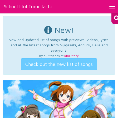
School Idol Tomodachi
Tog
nav
New!
New and updated list of songs with previews, videos, lyrics,
and all the latest songs from Nijigasaki, Aqours, Liella and
everyone.
By our friends at
Idol Story
.
Check out the new list of songs