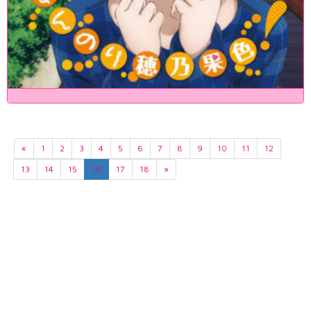
«
1
2
3
4
5
6
7
8
9
10
11
12
13
14
15
16
17
18
»