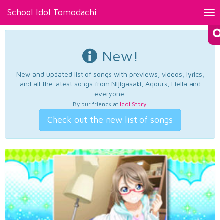
School Idol Tomodachi
Tog
nav
New!
New and updated list of songs with previews, videos, lyrics,
and all the latest songs from Nijigasaki, Aqours, Liella and
everyone.
By our friends at
Idol Story
.
Check out the new list of songs