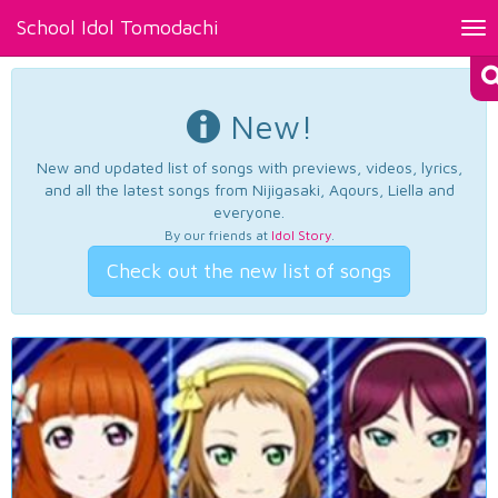
School Idol Tomodachi
Tog
nav
New!
New and updated list of songs with previews, videos, lyrics,
and all the latest songs from Nijigasaki, Aqours, Liella and
everyone.
By our friends at
Idol Story
.
Check out the new list of songs