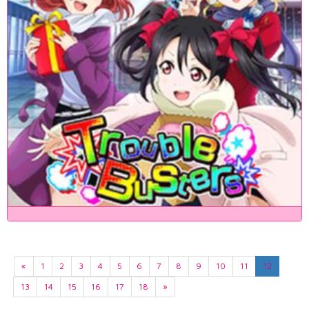
«
1
2
3
4
5
6
7
8
9
10
11
12
13
14
15
16
17
18
»