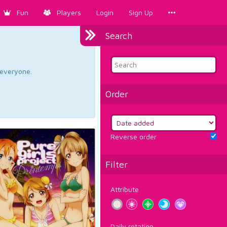
Fun
Players
Login
Sign Up
Search
d everyone.
Order
Reverse order
Filter
Attribute
Daily rotation