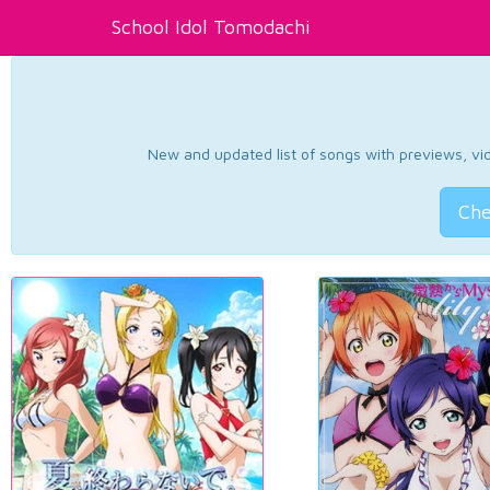
School Idol Tomodachi
New and updated list of songs with previews, vide
Che