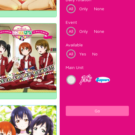
All
Only
None
Event
All
Only
None
Available
All
Yes
No
Main Unit
Go