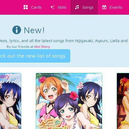
Cards
Idols
Songs
Events
New!
os, lyrics, and all the latest songs from Nijigasaki, Aqours, Liella an
By our friends at
Idol Story
.
ck out the new list of songs