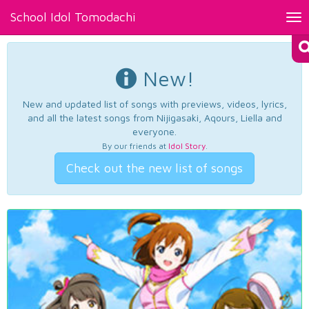
School Idol Tomodachi
Tog
nav
New!
New and updated list of songs with previews, videos, lyrics,
and all the latest songs from Nijigasaki, Aqours, Liella and
everyone.
By our friends at
Idol Story
.
Check out the new list of songs