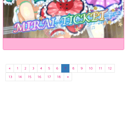
«
1
2
3
4
5
6
7
8
9
10
11
12
13
14
15
16
17
18
»