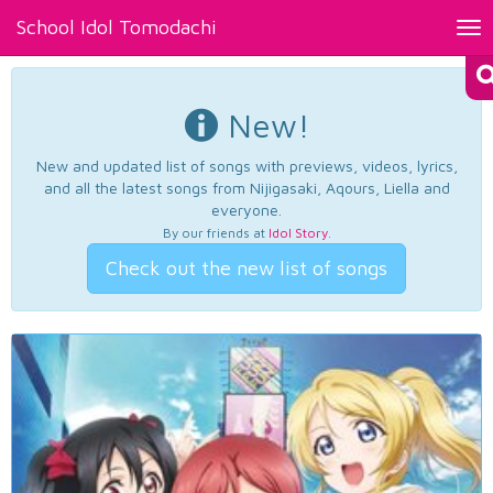
School Idol Tomodachi
Tog
nav
New!
New and updated list of songs with previews, videos, lyrics,
and all the latest songs from Nijigasaki, Aqours, Liella and
everyone.
By our friends at
Idol Story
.
Check out the new list of songs