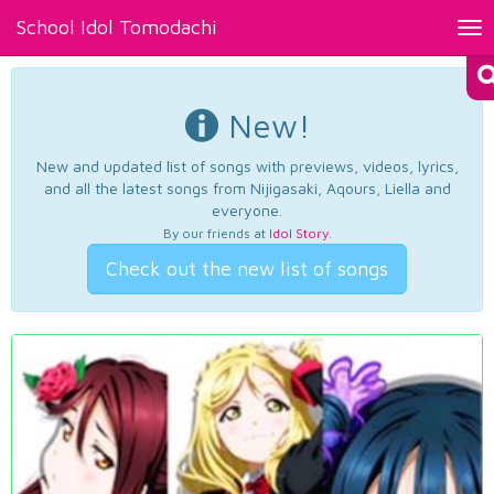
School Idol Tomodachi
Tog
nav
New!
New and updated list of songs with previews, videos, lyrics,
and all the latest songs from Nijigasaki, Aqours, Liella and
everyone.
By our friends at
Idol Story
.
Check out the new list of songs