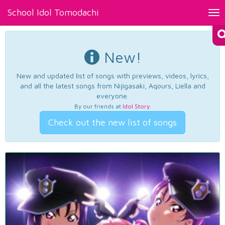
School Idol Tomodachi
Tog
nav
New!
New and updated list of songs with previews, videos, lyrics,
and all the latest songs from Nijigasaki, Aqours, Liella and
everyone.
By our friends at
Idol Story
.
Check out the new list of songs