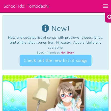
School Idol Tomodachi
Tog
nav
New!
New and updated list of songs with previews, videos, lyrics,
and all the latest songs from Nijigasaki, Aqours, Liella and
everyone.
By our friends at
Idol Story
.
Check out the new list of songs