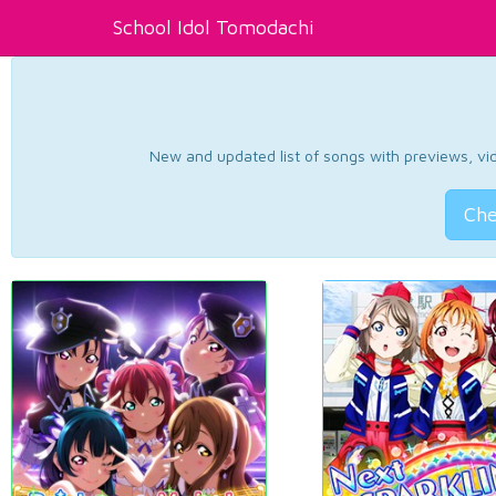
School Idol Tomodachi
New and updated list of songs with previews, vide
Che