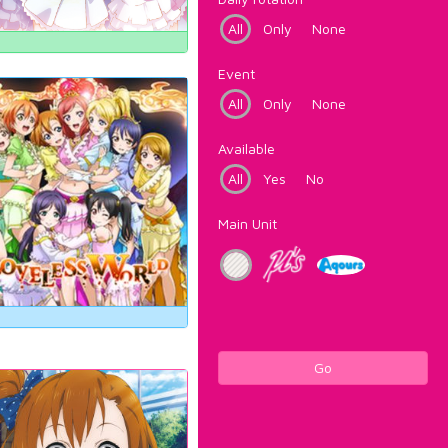
All
Only
None
Event
All
Only
None
Available
All
Yes
No
Main Unit
Go