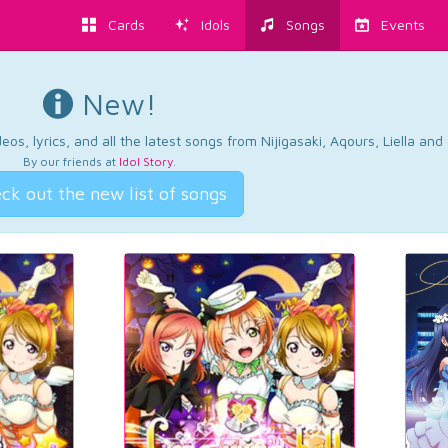
Cards
Idols
Songs
Events
New!
os, lyrics, and all the latest songs from Nijigasaki, Aqours, Liella an
By our friends at
Idol Story
.
ck out the new list of songs