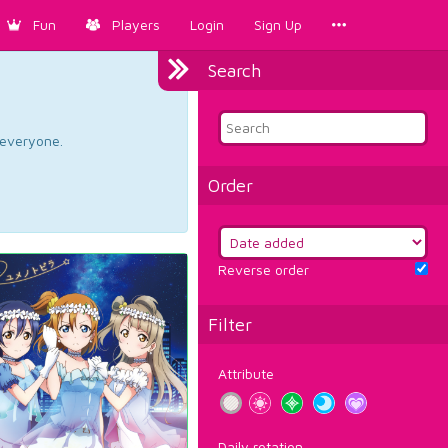
Fun
Players
Login
Sign Up
Search
d everyone.
Order
Reverse order
Filter
Attribute
Daily rotation