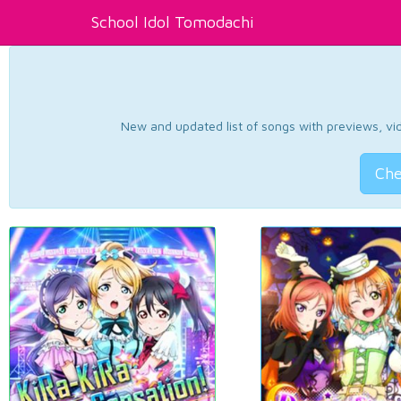
School Idol Tomodachi
New and updated list of songs with previews, vide
Che