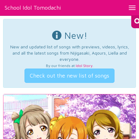
School Idol Tomodachi
Tog
nav
New!
New and updated list of songs with previews, videos, lyrics,
and all the latest songs from Nijigasaki, Aqours, Liella and
everyone.
By our friends at
Idol Story
.
Check out the new list of songs