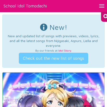
School Idol Tomodachi
Tog
nav
New!
New and updated list of songs with previews, videos, lyrics,
and all the latest songs from Nijigasaki, Aqours, Liella and
everyone.
By our friends at
Idol Story
.
Check out the new list of songs