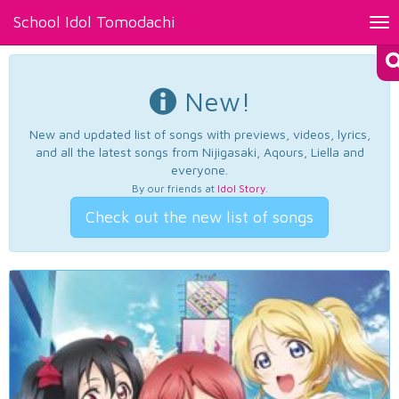
School Idol Tomodachi
Tog
nav
New!
New and updated list of songs with previews, videos, lyrics,
and all the latest songs from Nijigasaki, Aqours, Liella and
everyone.
By our friends at
Idol Story
.
Check out the new list of songs