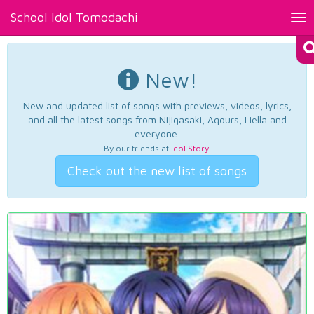
School Idol Tomodachi
Tog
nav
New!
New and updated list of songs with previews, videos, lyrics,
and all the latest songs from Nijigasaki, Aqours, Liella and
everyone.
By our friends at
Idol Story
.
Check out the new list of songs