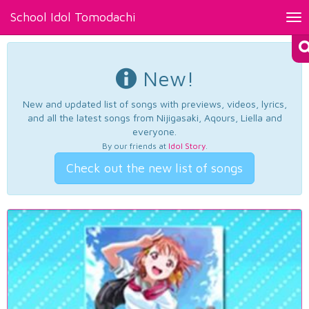
School Idol Tomodachi
Tog
nav
New!
New and updated list of songs with previews, videos, lyrics,
and all the latest songs from Nijigasaki, Aqours, Liella and
everyone.
By our friends at
Idol Story
.
Check out the new list of songs