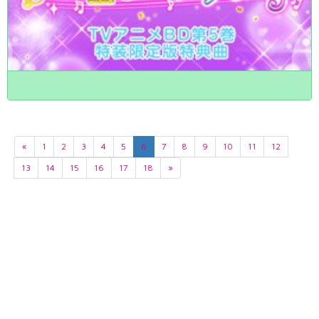
«
1
2
3
4
5
6
7
8
9
10
11
12
13
14
15
16
17
18
»