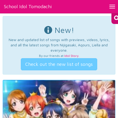
School Idol Tomodachi
Tog
nav
New!
New and updated list of songs with previews, videos, lyrics,
and all the latest songs from Nijigasaki, Aqours, Liella and
everyone.
By our friends at
Idol Story
.
Check out the new list of songs