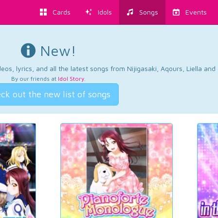
Cards
Idols
Songs
Events
New!
os, lyrics, and all the latest songs from Nijigasaki, Aqours, Liella an
By our friends at
Idol Story
.
ck out the new list of songs