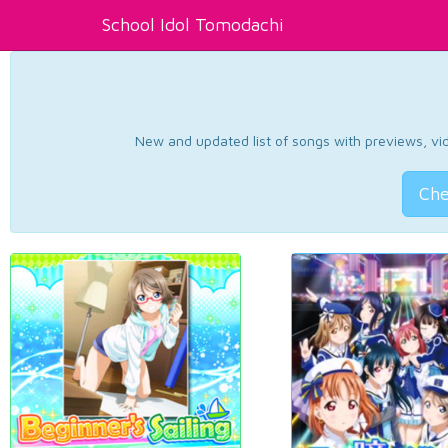
School Idol Tomodachi
New and updated list of songs with previews, vide
Che