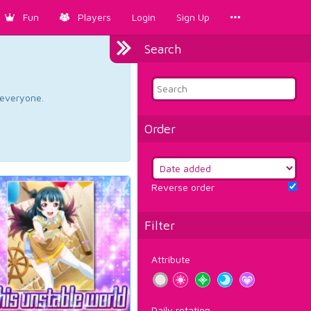
Fun
Players
Login
Sign Up
Search
d everyone.
Order
Reverse order
Filter
Attribute
Daily rotation