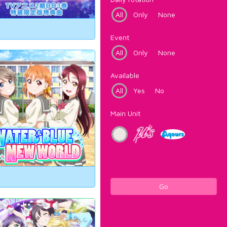
All
Only
None
Event
All
Only
None
Available
All
Yes
No
Main Unit
Go