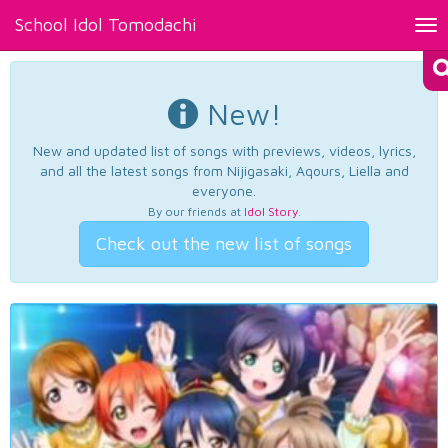
School Idol Tomodachi
Tog
nav
New!
New and updated list of songs with previews, videos, lyrics,
and all the latest songs from Nijigasaki, Aqours, Liella and
everyone.
By our friends at
Idol Story
.
Check out the new list of songs