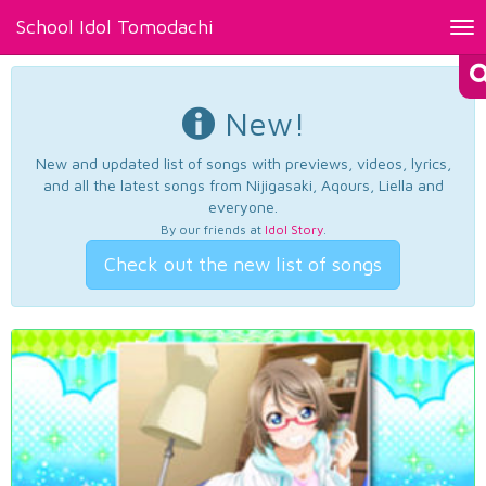
School Idol Tomodachi
Tog
nav
New!
New and updated list of songs with previews, videos, lyrics,
and all the latest songs from Nijigasaki, Aqours, Liella and
everyone.
By our friends at
Idol Story
.
Check out the new list of songs