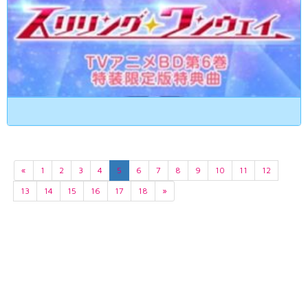
«
1
2
3
4
5
6
7
8
9
10
11
12
13
14
15
16
17
18
»